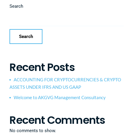
Search
Search
Recent Posts
ACCOUNTING FOR CRYPTOCURRENCIES & CRYPTO
ASSETS UNDER IFRS AND US GAAP
Welcome to AKGVG Management Consultancy
Recent Comments
No comments to show.