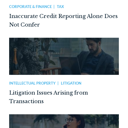
CORPORATE & FINANCE
TAX
Inaccurate Credit Reporting Alone Does
Not Confer
INTELLECTUAL PROPERTY
LITIGATION
Litigation Issues Arising from
Transactions