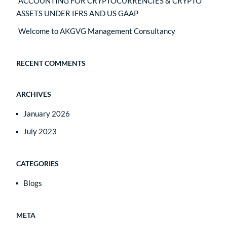
ACCOUNTING FOR CRYPTOCURRENCIES & CRYPTO
ASSETS UNDER IFRS AND US GAAP
Welcome to AKGVG Management Consultancy
RECENT COMMENTS
ARCHIVES
January 2026
July 2023
CATEGORIES
Blogs
META