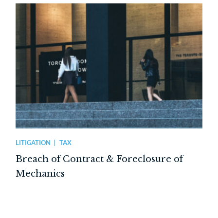
LITIGATION
TAX
Breach of Contract & Foreclosure of
Mechanics