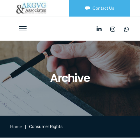
Contact Us
Archive
Home
|
Consumer Rights