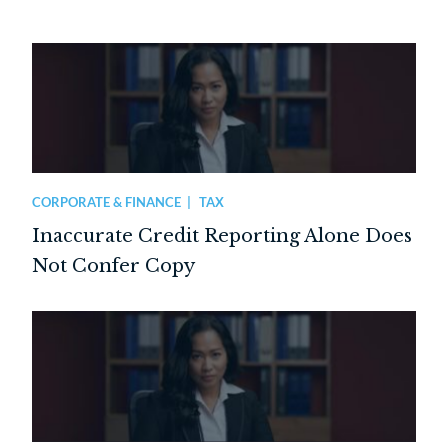
CORPORATE & FINANCE
TAX
Inaccurate Credit Reporting Alone Does
Not Confer Copy