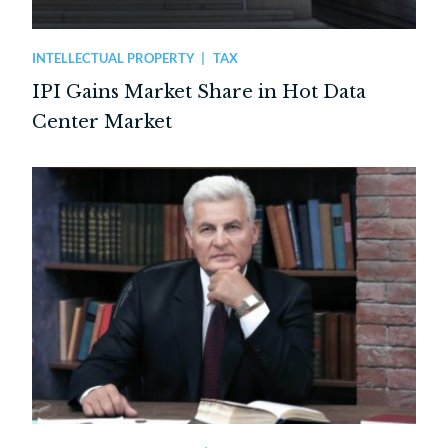
INTELLECTUAL PROPERTY
TAX
IPI Gains Market Share in Hot Data
Center Market