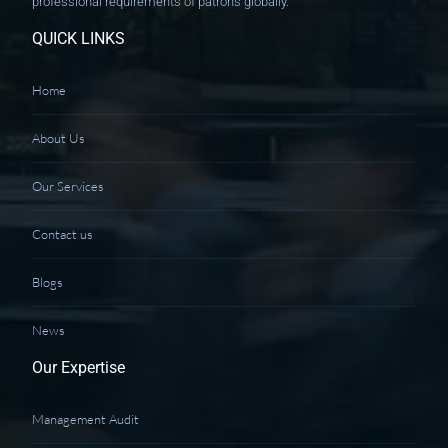
professional requirements of patrons globally.
QUICK LINKS
Home
About Us
Our Services
Contact us
Blogs
News
Our Expertise
Management Audit