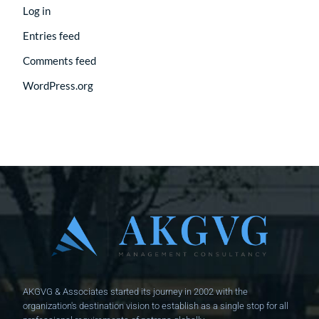
Log in
Entries feed
Comments feed
WordPress.org
AKGVG & Associates started its journey in 2002 with the
organization's destination vision to establish as a single stop for all