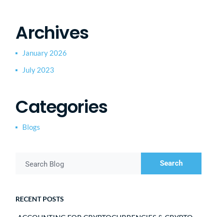
Archives
January 2026
July 2023
Categories
Blogs
Search
Search Blog
RECENT POSTS