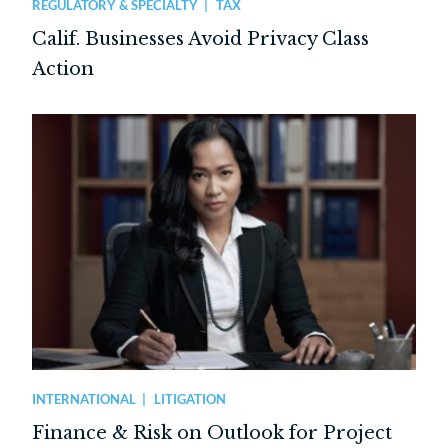
REGULATORY & SPECIALTY
TAX
Calif. Businesses Avoid Privacy Class
Action
INTERNATIONAL
LITIGATION
Finance & Risk on Outlook for Project