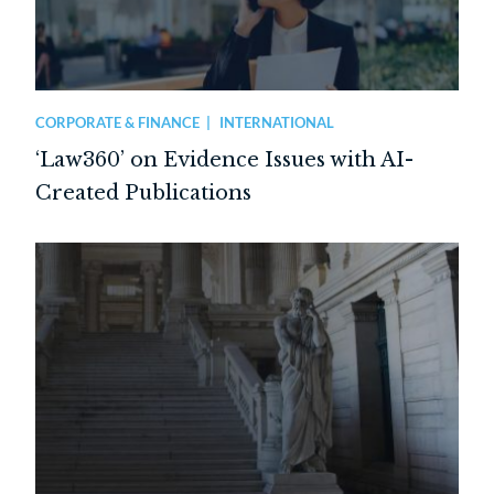
CORPORATE & FINANCE
INTERNATIONAL
‘Law360’ on Evidence Issues with AI-
Created Publications