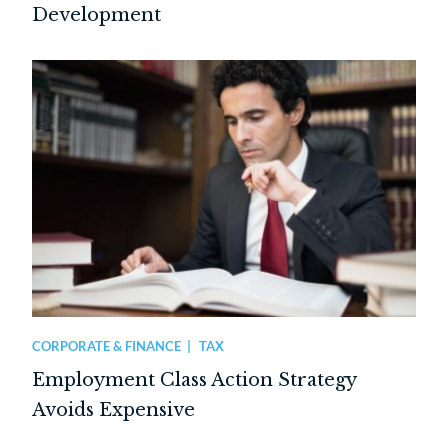
Development
CORPORATE & FINANCE
TAX
Employment Class Action Strategy
Avoids Expensive