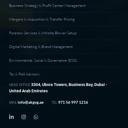
Business Strategy & Profit Center Management
Mergers & Acquisition & Transfer Pricing
Forensic Services & Whistle Blower Setup
Digital Marketing & Brand Management
Environmental, Social & Governance (ESG)
Tax & Risk Advisory
3304, Ubora Towers, Business Bay, Dubai -
HEAD OFFICE
United Arab Emirates
info@akgvg.ae
971 56 997 1216
MAIL
TEL