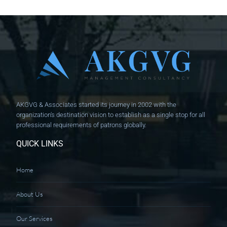
AKGVG & Associates started its journey in 2002 with the
organization's destination vision to establish as a single stop for all
professional requirements of patrons globally.
QUICK LINKS
Home
About Us
Our Services