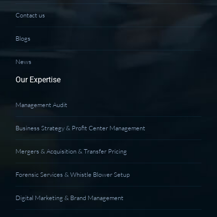
Contact us
Blogs
News
Our Expertise
Management Audit
Business Strategy & Profit Center Management
Mergers & Acquisition & Transfer Pricing
Forensic Services & Whistle Blower Setup
Digital Marketing & Brand Management