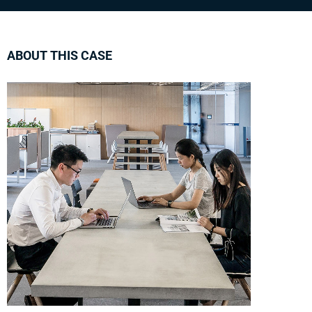
ABOUT THIS CASE