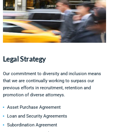
Legal Strategy
Our commitment to diversity and inclusion means
that we are continually working to surpass our
previous efforts in recruitment, retention and
promotion of diverse attorneys.
Asset Purchase Agreement
Loan and Security Agreements
Subordination Agreement