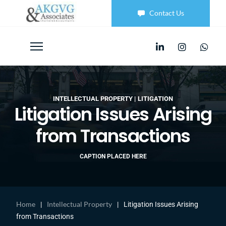
Contact Us
INTELLECTUAL PROPERTY
LITIGATION
Litigation Issues Arising
from Transactions
CAPTION PLACED HERE
Home
Intellectual Property
|
|
Litigation Issues Arising
from Transactions