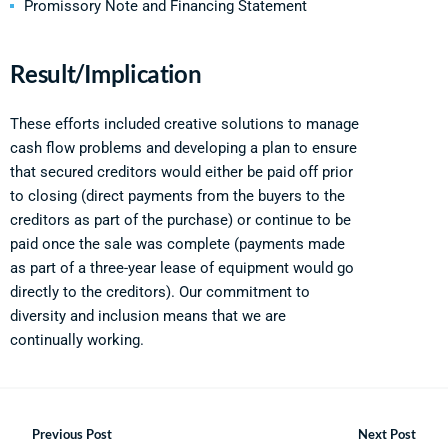
Promissory Note and Financing Statement
Result/Implication
These efforts included creative solutions to manage
cash flow problems and developing a plan to ensure
that secured creditors would either be paid off prior
to closing (direct payments from the buyers to the
creditors as part of the purchase) or continue to be
paid once the sale was complete (payments made
as part of a three-year lease of equipment would go
directly to the creditors). Our commitment to
diversity and inclusion means that we are
continually working.
Previous Post
Next Post