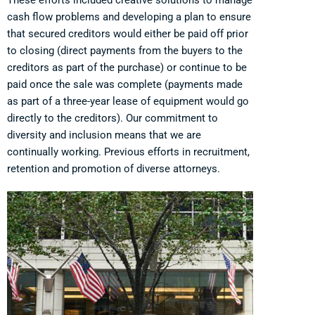
cash flow problems and developing a plan to ensure
that secured creditors would either be paid off prior
to closing (direct payments from the buyers to the
creditors as part of the purchase) or continue to be
paid once the sale was complete (payments made
as part of a three-year lease of equipment would go
directly to the creditors). Our commitment to
diversity and inclusion means that we are
continually working. Previous efforts in recruitment,
retention and promotion of diverse attorneys.