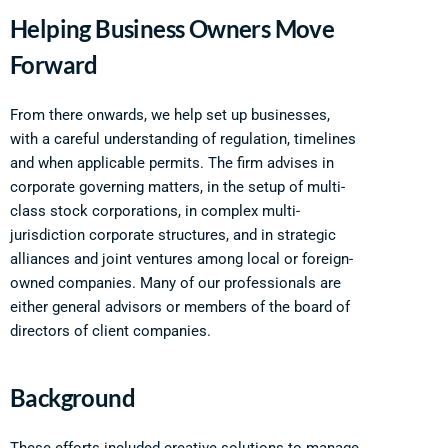
Helping Business Owners Move
Forward
From there onwards, we help set up businesses,
with a careful understanding of regulation, timelines
and when applicable permits. The firm advises in
corporate governing matters, in the setup of multi-
class stock corporations, in complex multi-
jurisdiction corporate structures, and in strategic
alliances and joint ventures among local or foreign-
owned companies. Many of our professionals are
either general advisors or members of the board of
directors of client companies.
Background
These efforts included creative solutions to manage