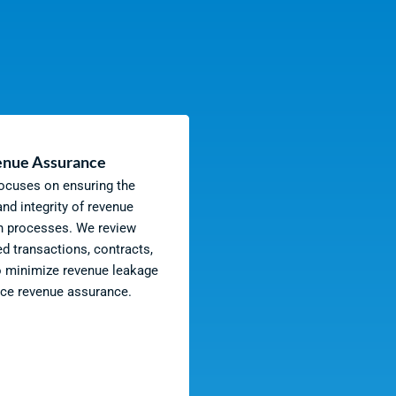
nue Assurance
focuses on ensuring the
nd integrity of revenue
n processes. We review
ed transactions, contracts,
o minimize revenue leakage
ce revenue assurance.