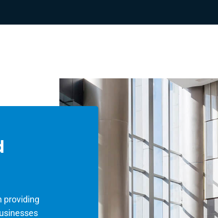
d
 providing
businesses