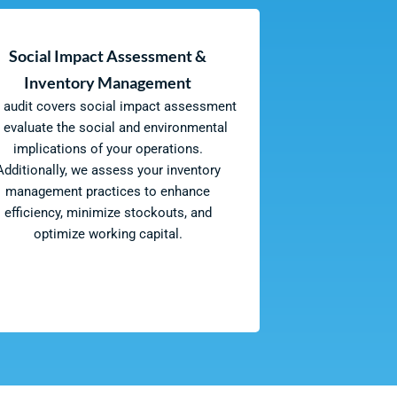
Social Impact Assessment &
Inventory Management
 audit covers social impact assessment
o evaluate the social and environmental
implications of your operations.
Additionally, we assess your inventory
management practices to enhance
efficiency, minimize stockouts, and
optimize working capital.