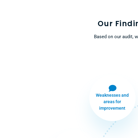
Our Find
Based on our audit, w
Weaknesses and
areas for
improvement