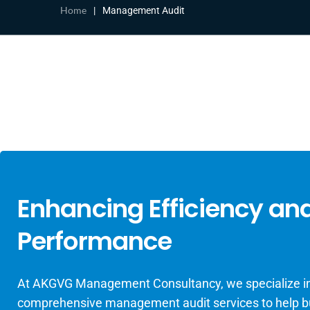
Home
|
Management Audit
Enhancing Efficiency an
Performance
At AKGVG Management Consultancy, we specialize in
comprehensive management audit services to help 