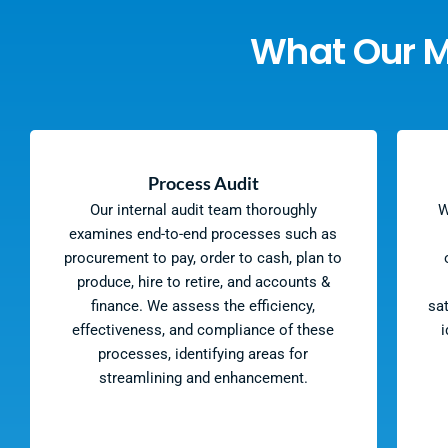
What Our 
Process Audit
Our internal audit team thoroughly
W
examines end-to-end processes such as
procurement to pay, order to cash, plan to
produce, hire to retire, and accounts &
finance. We assess the efficiency,
sa
effectiveness, and compliance of these
i
processes, identifying areas for
streamlining and enhancement.