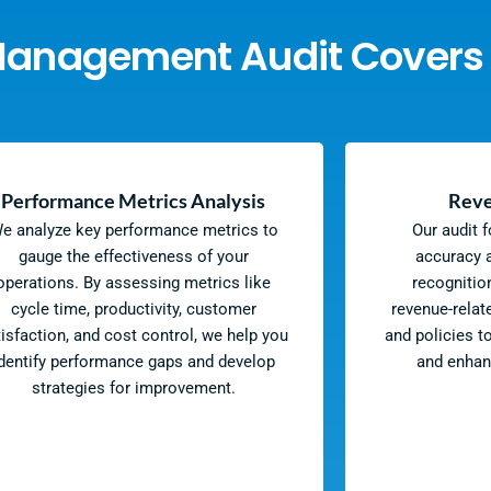
Management Audit Covers
Performance Metrics Analysis
Reve
e analyze key performance metrics to
Our audit 
gauge the effectiveness of your
accuracy a
operations. By assessing metrics like
recognitio
cycle time, productivity, customer
revenue-relat
tisfaction, and cost control, we help you
and policies t
dentify performance gaps and develop
and enhan
strategies for improvement.