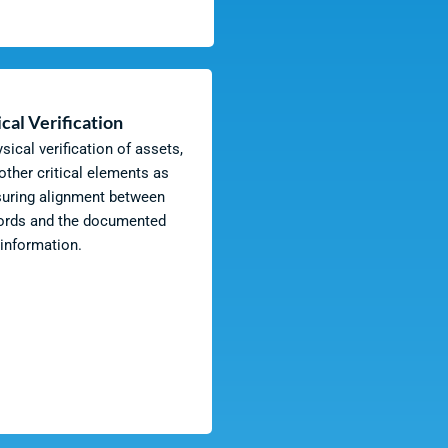
cal Verification
ical verification of assets,
 other critical elements as
suring alignment between
cords and the documented
information.