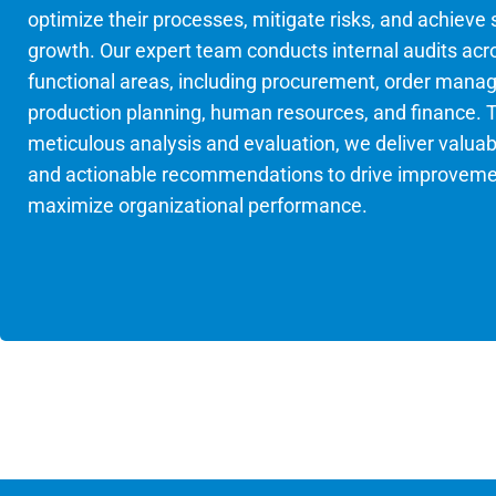
optimize their processes, mitigate risks, and achieve
growth. Our expert team conducts internal audits acr
functional areas, including procurement, order mana
production planning, human resources, and finance. 
meticulous analysis and evaluation, we deliver valuab
and actionable recommendations to drive improvem
maximize organizational performance.