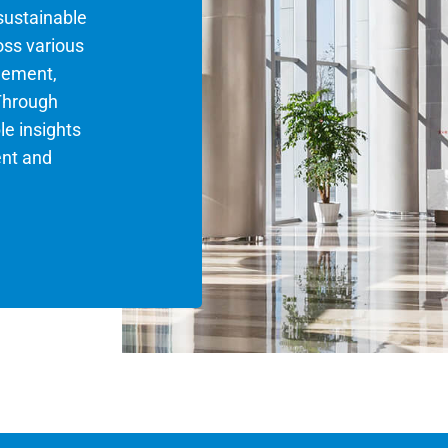
 sustainable
oss various
gement,
Through
le insights
ent and