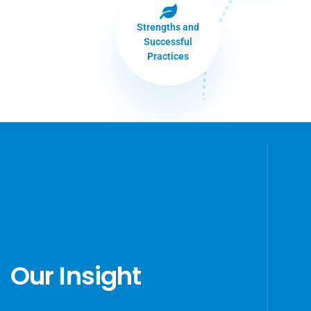
Strengths and
Successful
Practices
Our Insight