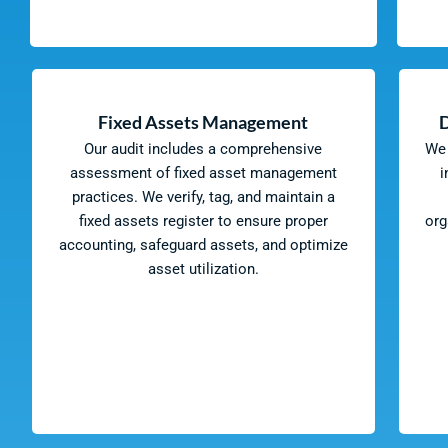
Fixed Assets Management
Our audit includes a comprehensive
We 
assessment of fixed asset management
i
practices. We verify, tag, and maintain a
fixed assets register to ensure proper
org
accounting, safeguard assets, and optimize
asset utilization.