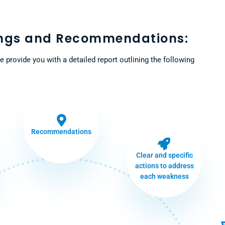
ings and Recommendations:
e provide you with a detailed report outlining the following
Recommendations
Clear and specific
actions to address
each weakness