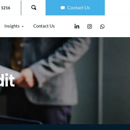
Contact Us
 1216
Insights
Contact Us
it