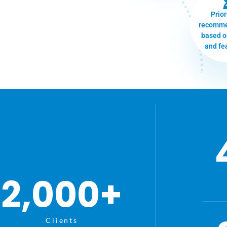
Prior
recomme
based o
and fea
2,000
+
Clients