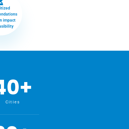
itized
ndations
n impact
sibility
40
+
Cities