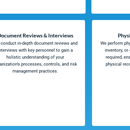
Document Reviews & Interviews
Physi
conduct in-depth document reviews and
We perform phys
nterviews with key personnel to gain a
inventory, or
holistic understanding of your
required, en
anization's processes, controls, and risk
physical re
management practices.