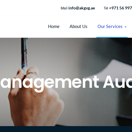
info@akgvg.ae
+971 56 997
Mail
Tel
Home
About Us
Our Services
anagement Aud