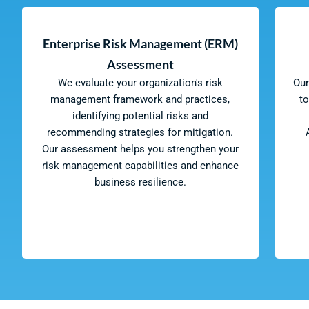
Enterprise Risk Management (ERM)
Assessment
We evaluate your organization's risk
Our
management framework and practices,
t
identifying potential risks and
recommending strategies for mitigation.
Our assessment helps you strengthen your
risk management capabilities and enhance
business resilience.