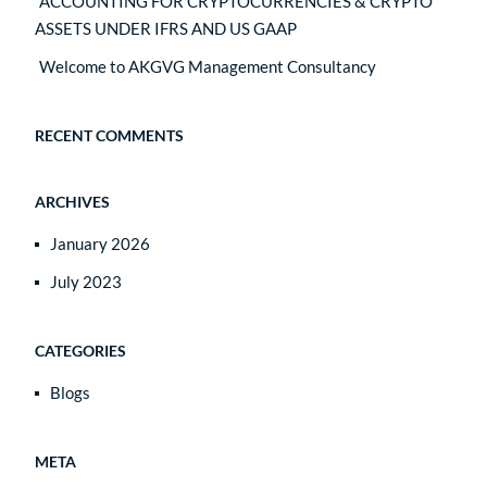
ACCOUNTING FOR CRYPTOCURRENCIES & CRYPTO
ASSETS UNDER IFRS AND US GAAP
Welcome to AKGVG Management Consultancy
RECENT COMMENTS
ARCHIVES
January 2026
July 2023
CATEGORIES
Blogs
META