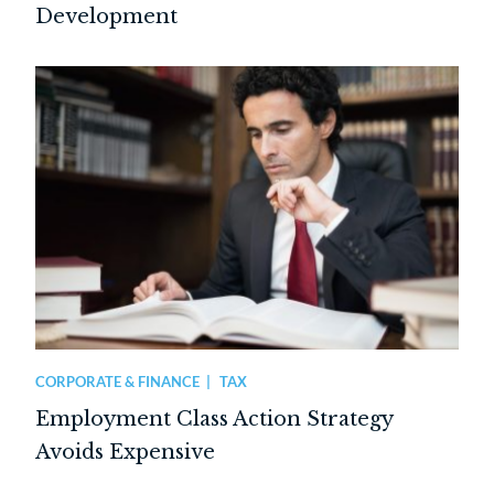
Development
CORPORATE & FINANCE
TAX
Employment Class Action Strategy
Avoids Expensive