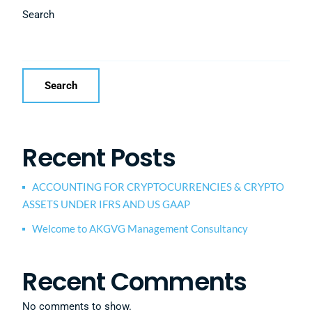
Search
Search
Recent Posts
ACCOUNTING FOR CRYPTOCURRENCIES & CRYPTO
ASSETS UNDER IFRS AND US GAAP
Welcome to AKGVG Management Consultancy
Recent Comments
No comments to show.