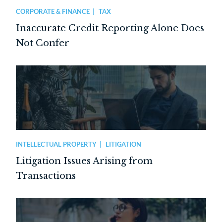
CORPORATE & FINANCE
TAX
Inaccurate Credit Reporting Alone Does
Not Confer
INTELLECTUAL PROPERTY
LITIGATION
Litigation Issues Arising from
Transactions