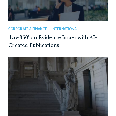
CORPORATE & FINANCE
INTERNATIONAL
‘Law360’ on Evidence Issues with AI-
Created Publications