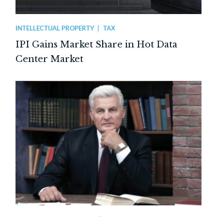
INTELLECTUAL PROPERTY
TAX
IPI Gains Market Share in Hot Data
Center Market