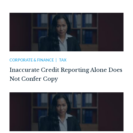
CORPORATE & FINANCE
TAX
Inaccurate Credit Reporting Alone Does
Not Confer Copy