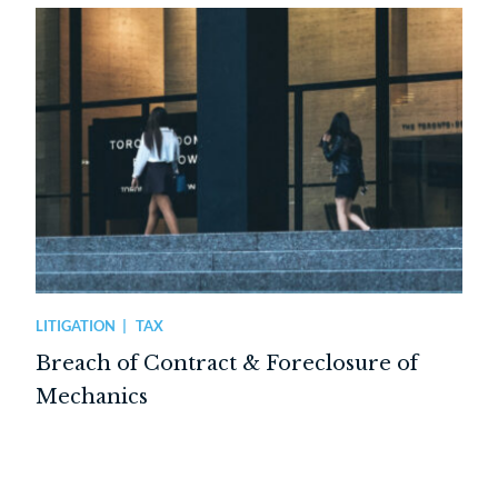
LITIGATION
TAX
Breach of Contract & Foreclosure of
Mechanics