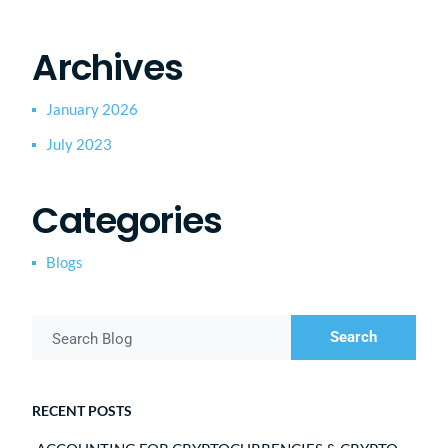
Archives
January 2026
July 2023
Categories
Blogs
Search
Search Blog
RECENT POSTS