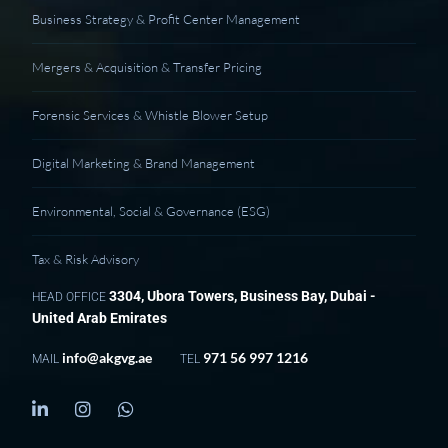
Business Strategy & Profit Center Management
Mergers & Acquisition & Transfer Pricing
Forensic Services & Whistle Blower Setup
Digital Marketing & Brand Management
Environmental, Social & Governance (ESG)
Tax & Risk Advisory
3304, Ubora Towers, Business Bay, Dubai -
HEAD OFFICE
United Arab Emirates
info@akgvg.ae
971 56 997 1216
MAIL
TEL