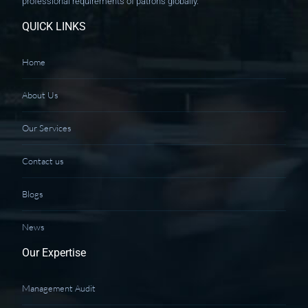
professional requirements of patrons globally.
QUICK LINKS
Home
About Us
Our Services
Contact us
Blogs
News
Our Expertise
Management Audit