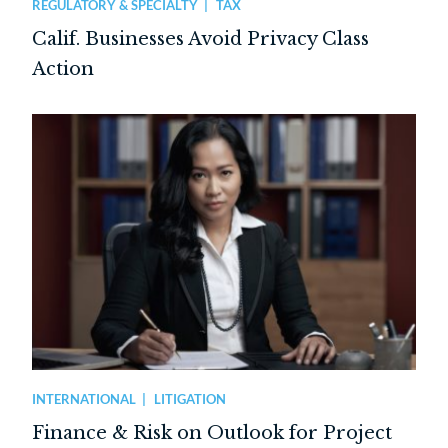
REGULATORY & SPECIALTY
TAX
Calif. Businesses Avoid Privacy Class
Action
INTERNATIONAL
LITIGATION
Finance & Risk on Outlook for Project