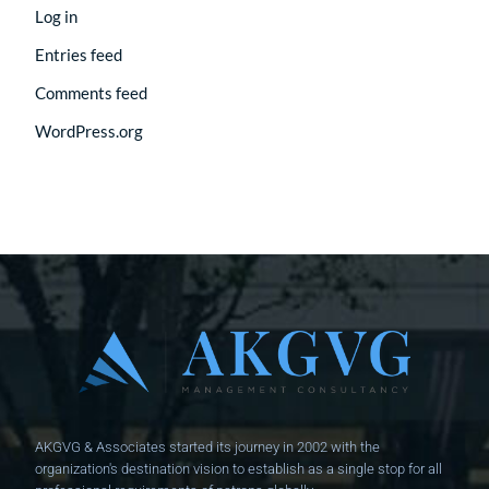
Log in
Entries feed
Comments feed
WordPress.org
AKGVG & Associates started its journey in 2002 with the
organization's destination vision to establish as a single stop for all