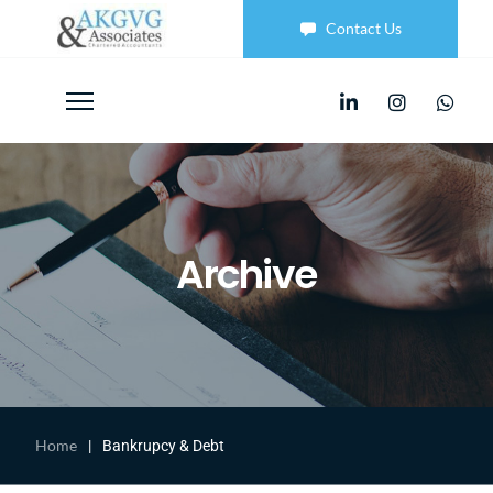
Contact Us
Archive
Home
|
Bankrupcy & Debt