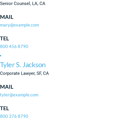
Senior Counsel, LA, CA
MAIL
mary@example.com
TEL
800 456 8790
Tyler S. Jackson
Corporate Lawyer, SF, CA
MAIL
tyler@example.com
TEL
800 376 8790