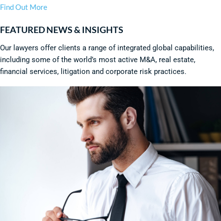
Find Out More
FEATURED NEWS & INSIGHTS
Our lawyers offer clients a range of integrated global capabilities,
including some of the world’s most active M&A, real estate,
financial services, litigation and corporate risk practices.