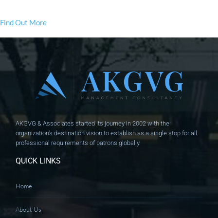
Find Out More
AKGVG & Associates started its journey in 2002 with the
organization's destination vision to establish as a single stop for all
professional requirements of patrons globally.
QUICK LINKS
Home
About Us