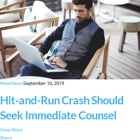
News
News
September 10, 2019
Hit-and-Run Crash Should
Seek Immediate Counsel
View More
Share