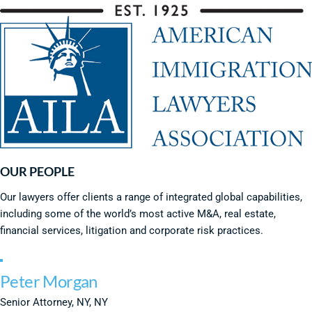
OUR PEOPLE
Our lawyers offer clients a range of integrated global capabilities,
including some of the world’s most active M&A, real estate,
financial services, litigation and corporate risk practices.
Peter Morgan
Senior Attorney, NY, NY