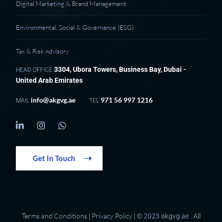
Digital Marketing & Brand Management
Environmental, Social & Governance (ESG)
Tax & Risk Advisory
3304, Ubora Towers, Business Bay, Dubai -
HEAD OFFICE
United Arab Emirates
info@akgvg.ae
971 56 997 1216
MAIL
TEL
Get In Touch
Terms and Conditions
Privacy Policy
|
| © 2023 akgvg.ae . All