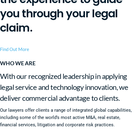
you through your legal
claim.
Find Out More
WHO WE ARE
With our recognized leadership in applying
legal service and technology innovation, we
deliver commercial advantage to clients.
Our lawyers offer clients a range of integrated global capabilities,
including some of the world’s most active M&A, real estate,
financial services, litigation and corporate risk practices.