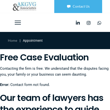
Contact Us
Home
|
Appointment
Free Case Evaluation
Contacting the firm is free. We understand that the disputes facing
you, your family or your business can seem daunting.
Error:
Contact form not found.
Our team of lawyers has
the experience to guide