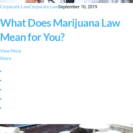
Corporate Law
Corporate Law
September 10, 2019
What Does Marijuana Law
Mean for You?
View More
Share