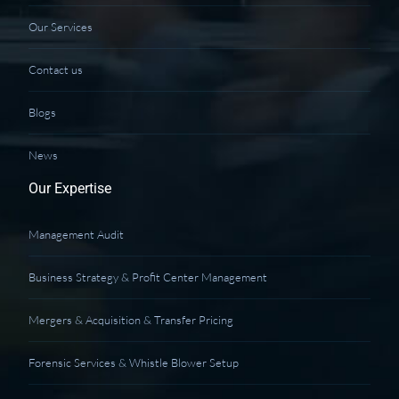
Our Services
Contact us
Blogs
News
Our Expertise
Management Audit
Business Strategy & Profit Center Management
Mergers & Acquisition & Transfer Pricing
Forensic Services & Whistle Blower Setup