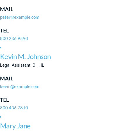
MAIL
peter@example.com
TEL
800 236 9590
Kevin M. Johnson
Legal Assistant, CH, IL
MAIL
kevin@example.com
TEL
800 436 7810
Mary Jane