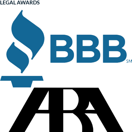
LEGAL AWARDS