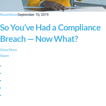
News
News
September 10, 2019
So You’ve Had a Compliance
Breach — Now What?
View More
Share